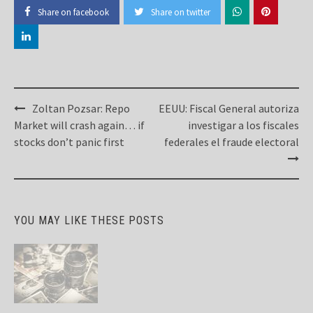
Share on facebook
Share on twitter
Post
Zoltan Pozsar: Repo
EEUU: Fiscal General autoriza
navigation
Market will crash again… if
investigar a los fiscales
stocks don’t panic first
federales el fraude electoral
YOU MAY LIKE THESE POSTS