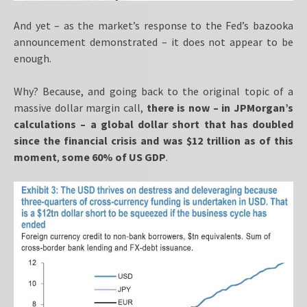
And yet – as the market’s response to the Fed’s bazooka
announcement demonstrated – it does not appear to be
enough.
Why? Because, and going back to the original topic of a
massive dollar margin call,
there is now – in JPMorgan’s
calculations – a global dollar short that has doubled
since the financial crisis and was $12 trillion as of this
moment
,
some 60% of US GDP
.