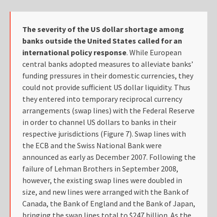
The severity of the US dollar shortage among
banks outside the United States called for an
international policy response
. While European
central banks adopted measures to alleviate banks’
funding pressures in their domestic currencies, they
could not provide sufficient US dollar liquidity. Thus
they entered into temporary reciprocal currency
arrangements (swap lines) with the Federal Reserve
in order to channel US dollars to banks in their
respective jurisdictions (Figure 7). Swap lines with
the ECB and the Swiss National Bank were
announced as early as December 2007. Following the
failure of Lehman Brothers in September 2008,
however, the existing swap lines were doubled in
size, and new lines were arranged with the Bank of
Canada, the Bank of England and the Bank of Japan,
bringing the swap lines total to $247 billion. As the