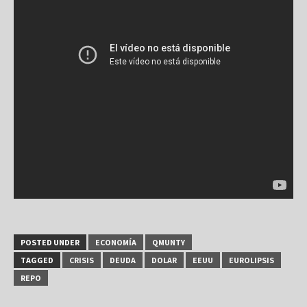
POSTED UNDER
ECONOMÍA
QMUNTY
TAGGED
CRISIS
DEUDA
DOLAR
EEUU
EUROLIPSIS
REPO