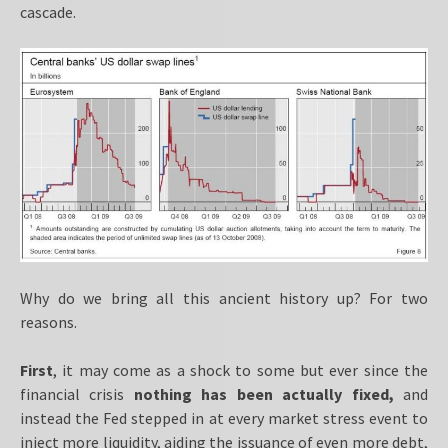
cascade.
Why do we bring all this ancient history up? For two
reasons.
First
, it may come as a shock to some but ever since the
financial crisis
nothing has been actually fixed,
and
instead the Fed stepped in at every market stress event to
inject more liquidity, aiding the issuance of even more debt,