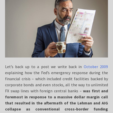
Let’s back up to a post we write back in
October 2009
explaining how the Fed’s emergency response during the
financial crisis – which included credit facilities backed by
corporate bonds and even stocks, all the way to unlimited
FX swap lines with foreign central banks –
was first and
foremost in response to a massive dollar margin call
that resulted in the aftermath of the Lehman and AIG
collapse as conventional cross-border funding