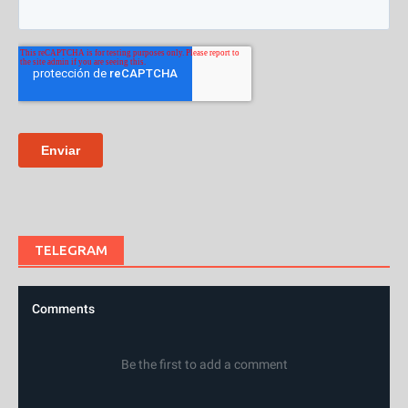
TELEGRAM