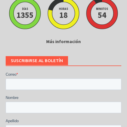
DÍAS
HORAS
MINUTOS
1355
18
54
Más información
SUSCRIBIRSE AL BOLETÍN