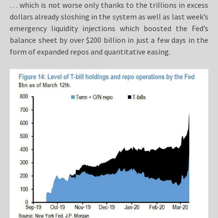
… which is not worse only thanks to the trillions in excess
dollars already sloshing in the system as well as last week’s
emergency liquidity injections which boosted the Fed’s
balance sheet by over $200 billion in just a few days in the
form of expanded repos and quantitative easing.