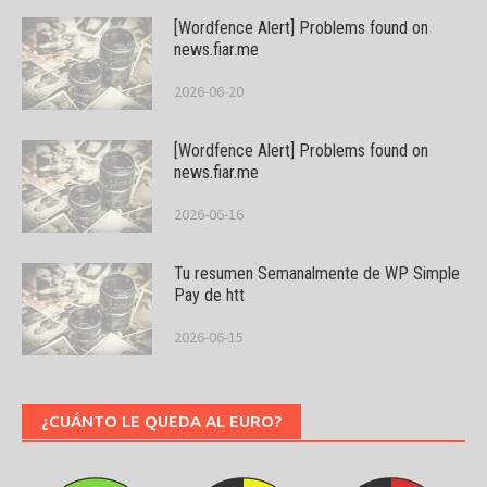
[Wordfence Alert] Problems found on
news.fiar.me
2026-06-20
[Wordfence Alert] Problems found on
news.fiar.me
2026-06-16
Tu resumen Semanalmente de WP Simple
Pay de htt
2026-06-15
¿CUÁNTO LE QUEDA AL EURO?