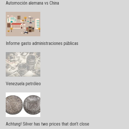
Automoción alemana vs China
Informe gasto administraciones públicas
Venezuela petróleo
Achtung! Silver has two prices that don’t close