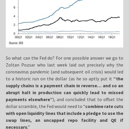
So what can the Fed do? For one possible answer we go to
Zoltan Pozsar who last week laid out precisely why the
coronavirus pandemic (and subsequent oil crisis) would led
to a historic run on the dollar (as he so aptly put it
“the
supply chains is a payment chain in reverse… and so an
abrupt halt in production can quickly lead to missed
payments elsewhere”
), and concluded that to offset the
dollar scramble, the Fed would need to “
combine rate cuts
with open liquidity lines that include a pledge to use the
swap lines, an uncapped repo facility and QE if
necessary.
”