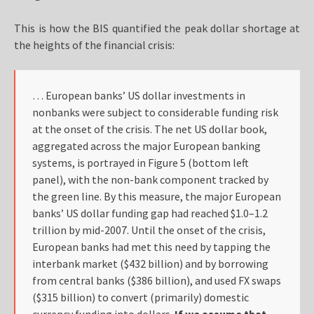
This is how the BIS quantified the peak dollar shortage at
the heights of the financial crisis:
… European banks’ US dollar investments in
nonbanks were subject to considerable funding risk
at the onset of the crisis. The net US dollar book,
aggregated across the major European banking
systems, is portrayed in Figure 5 (bottom left
panel), with the non-bank component tracked by
the green line. By this measure, the major European
banks’ US dollar funding gap had reached $1.0–1.2
trillion by mid-2007. Until the onset of the crisis,
European banks had met this need by tapping the
interbank market ($432 billion) and by borrowing
from central banks ($386 billion), and used FX swaps
($315 billion) to convert (primarily) domestic
currency funding into dollars.
If we assume that