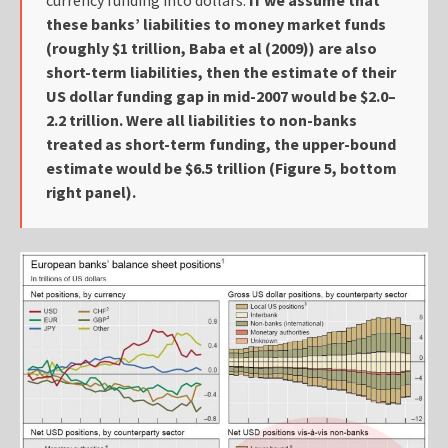
these banks’ liabilities to money market funds
(roughly $1 trillion, Baba et al (2009)) are also
short-term liabilities, then the estimate of their
US dollar funding gap in mid-2007 would be $2.0–
2.2 trillion. Were all liabilities to non-banks
treated as short-term funding, the upper-bound
estimate would be $6.5 trillion (Figure 5, bottom
right panel).