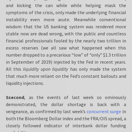
and kicking the can while while helping mask the
symptoms of the crisis, only made the underlying financial
instability even more acute. Meanwhile conventional
wisdom that the US banking system was rendered more
stable now are dead wrong, with the public and countless
financial professionals fooled by the nearly two trillion in
excess reserves (we all saw what happened when this
number dropped to a precarious “low” of “only” $1.3 trillion
in September of 2019) injected by the Fed in recent years.
All this
liquidity upon liquidity
has only made the system
that much more reliant on the Fed’s constant bailouts and
liquidity injections.
Ssecond
,
as the events of last week so ominously
demonstrated, the dollar shortage is back with a
vengeance, as confirmed by last week’s
concurrent surge
in
both the Bloomberg Dollar index and the FRA/OIS spread, a
closely followed indicator of interbank dollar funding