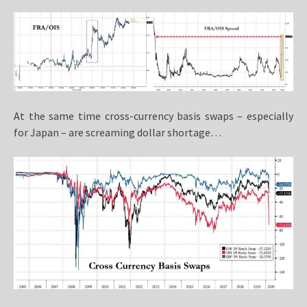
At the same time cross-currency basis swaps – especially
for Japan – are screaming dollar shortage…