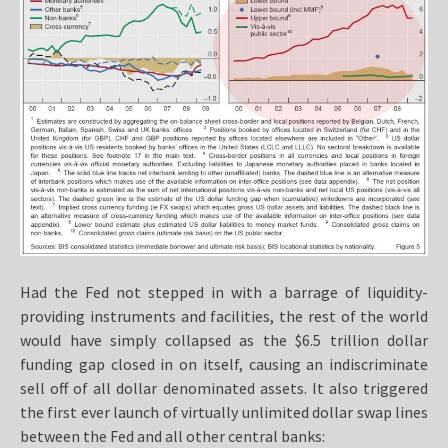
Had the Fed not stepped in with a barrage of liquidity-
providing instruments and facilities, the rest of the world
would have simply collapsed as the $6.5 trillion dollar
funding gap closed in on itself, causing an indiscriminate
sell off of all dollar denominated assets. It also triggered
the first ever launch of virtually unlimited dollar swap lines
between the Fed and all other central banks: