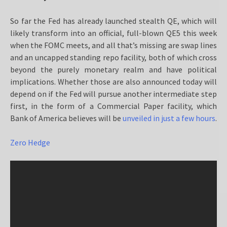
So far the Fed has already launched stealth QE, which will
likely transform into an official, full-blown QE5 this week
when the FOMC meets, and all that’s missing are swap lines
and an uncapped standing repo facility, both of which cross
beyond the purely monetary realm and have political
implications. Whether those are also announced today will
depend on if the Fed will pursue another intermediate step
first, in the form of a Commercial Paper facility, which
Bank of America believes will be
unveiled in just a few hours
.
Zero Hedge