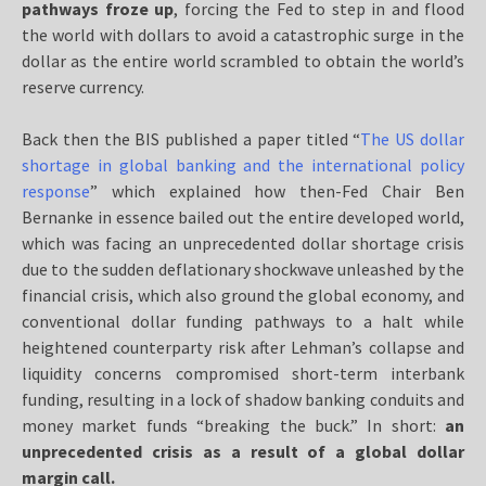
pathways froze up
, forcing the Fed to step in and flood
the world with dollars to avoid a catastrophic surge in the
dollar as the entire world scrambled to obtain the world’s
reserve currency.
Back then the BIS published a paper titled “
The US dollar
shortage in global banking and the international policy
response
” which explained how then-Fed Chair Ben
Bernanke in essence bailed out the entire developed world,
which was facing an unprecedented dollar shortage crisis
due to the sudden deflationary shockwave unleashed by the
financial crisis, which also ground the global economy, and
conventional dollar funding pathways to a halt while
heightened counterparty risk after Lehman’s collapse and
liquidity concerns compromised short-term interbank
funding, resulting in a lock of shadow banking conduits and
money market funds “breaking the buck.” In short:
an
unprecedented crisis as a result of a global dollar
margin call.