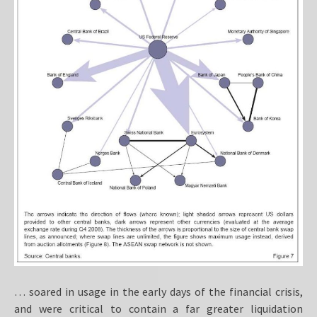
… soared in usage in the early days of the financial crisis,
and were critical to contain a far greater liquidation