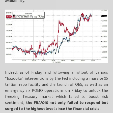
availability.
Indeed, as of Friday, and following a rollout of various
“bazooka” interventions by the Fed including a massive $5
trillion repo facility and the launch of QE5, as well as an
emergency six POMO operations on Friday to unlock the
freezing Treasury market which failed to boost risk
sentiment,
the FRA/OIS not only failed to respond but
surged to the highest level since the financial crisis.