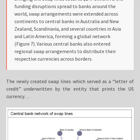
funding disruptions spread to banks around the
world, swap arrangements were extended across
continents to central banks in Australia and New
Zealand, Scandinavia, and several countries in Asia
and Latin America, forming a global network
(Figure 7). Various central banks also entered
regional swap arrangements to distribute their
respective currencies across borders.
The newly created swap lines which served as a “letter of
credit” underwritten by the entity that prints the US
currency…