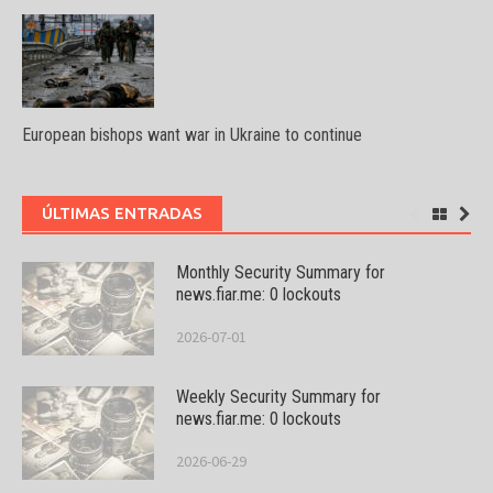
European bishops want war in Ukraine to continue
ÚLTIMAS ENTRADAS
Monthly Security Summary for
news.fiar.me: 0 lockouts
2026-07-01
Weekly Security Summary for
news.fiar.me: 0 lockouts
2026-06-29