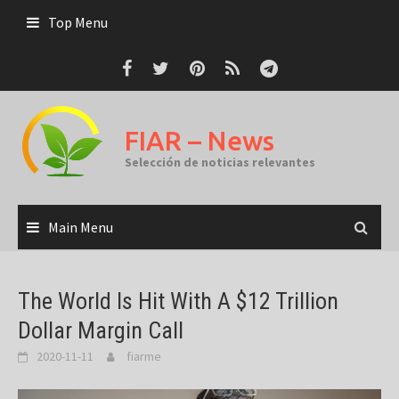
Skip
Top Menu
to
content
FIAR – News
Selección de noticias relevantes
Main Menu
The World Is Hit With A $12 Trillion
Dollar Margin Call
2020-11-11
fiarme