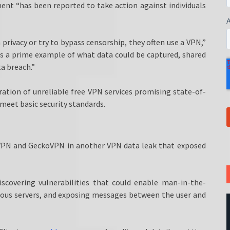
ent “has been reported to take action against individuals
rivacy or try to bypass censorship, they often use a VPN,”
s a prime example of what data could be captured, shared
a breach.”
ration of unreliable free VPN services promising state-of-
 meet basic security standards.
tVPN and GeckoVPN in another VPN data leak that exposed
scovering vulnerabilities that could enable man-in-the-
cious servers, and exposing messages between the user and