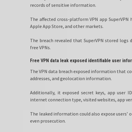
records of sensitive information.
The affected cross-platform VPN app SuperVPN h
Apple App Store, and other markets.
The breach revealed that SuperVPN stored logs des
free VPNs.
Free VPN data leak exposed identifiable user info
The VPN data breach exposed information that could
addresses, and geolocation information.
Additionally, it exposed secret keys, app user 
internet connection type, visited websites, app ver
The leaked information could also expose users’ on
even prosecution.