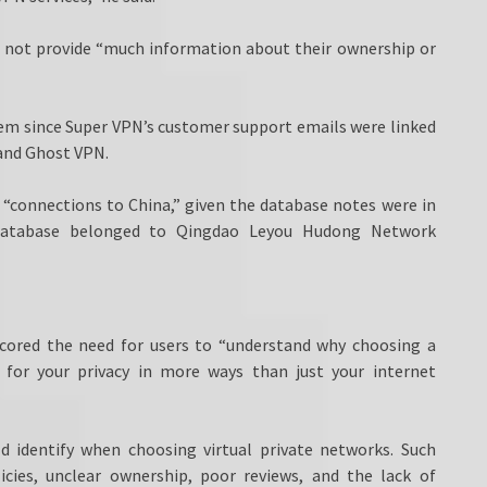
 not provide “much information about their ownership or
lem since Super VPN’s customer support emails were linked
and Ghost VPN.
“connections to China,” given the database notes were in
 database belonged to Qingdao Leyou Hudong Network
scored the need for users to “understand why choosing a
 for your privacy in more ways than just your internet
ld identify when choosing virtual private networks. Such
licies, unclear ownership, poor reviews, and the lack of