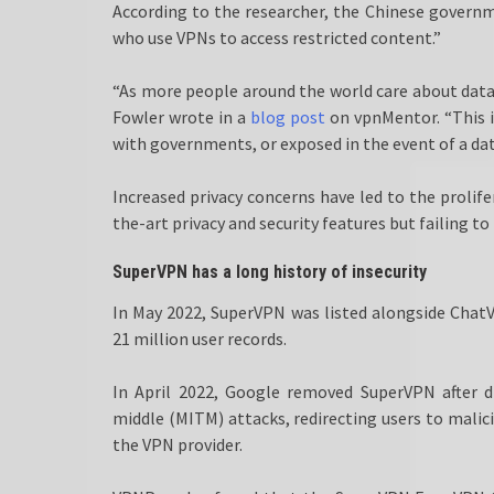
According to the researcher, the Chinese governm
who use VPNs to access restricted content.”
“As more people around the world care about data p
Fowler wrote in a
blog post
on vpnMentor. “This i
with governments, or exposed in the event of a dat
Increased privacy concerns have led to the prolife
the-art privacy and security features but failing to
SuperVPN has a long history of insecurity
In May 2022, SuperVPN was listed alongside Cha
21 million user records.
In April 2022, Google removed SuperVPN after di
middle (MITM) attacks, redirecting users to mali
the VPN provider.