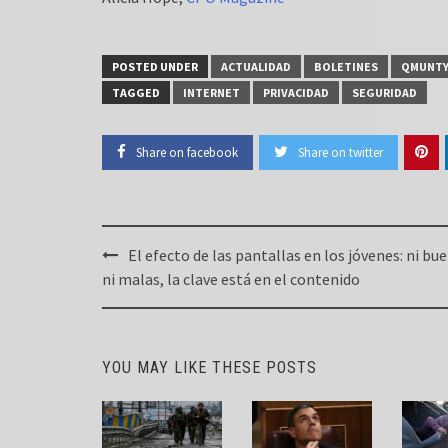
POSTED UNDER
ACTUALIDAD
BOLETINES
QMUNT
TAGGED
INTERNET
PRIVACIDAD
SEGURIDAD
Share on facebook
Share on twitter
Post
El efecto de las pantallas en los jóvenes: ni bu
navigation
ni malas, la clave está en el contenido
YOU MAY LIKE THESE POSTS