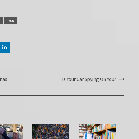
Y
RSS
enas
Is Your Car Spying On You?