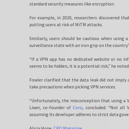
standard security measures like encryption.
For example, in 2020, researchers discovered th
putting users at risk of MiTM attacks.
Similarly, users should be cautious when using 
surveillance state with an iron grip on the country’
“If a VPN app has no dedicated website or no in
seems to be hidden, it is a potential risk,” he noted
Fowler clarified that the data leak did not imply 
take precautions when picking VPN services.
“Unfortunately, the misconception that using a VP
Liwer, co-founder of
Coro
, concluded. “Not all
assuming its developer adheres to strict data gove
Alicia Hope,
CPO Magazine