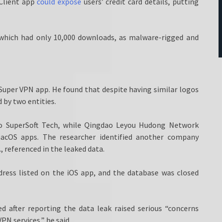
Client app
could expose
users’ credit card details, putting
, which had only 10,000 downloads, as malware-rigged and
Super VPN app. He found that despite having similar logos
 by two entities.
to SuperSoft Tech, while Qingdao Leyou Hudong Network
macOS apps. The researcher identified another company
referenced in the leaked data.
dress listed on the iOS app, and the database was closed
d after reporting the data leak raised serious “concerns
PN services,” he said.