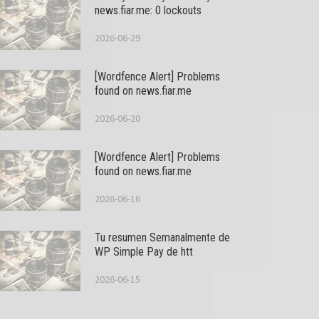
news.fiar.me: 0 lockouts
2026-06-29
[Wordfence Alert] Problems
found on news.fiar.me
2026-06-20
[Wordfence Alert] Problems
found on news.fiar.me
2026-06-16
Tu resumen Semanalmente de
WP Simple Pay de htt
2026-06-15