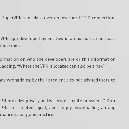
at SuperVPN sent data over an insecure HTTP connection,
a VPN app developed by entities in an authoritarian mass
s internet.
formation on who the developers are or this information
, adding, “Where the VPN is located can also be a risk.”
any wrongdoing by the listed entities but advised users to
N provides privacy and is secure is quite prevalent,” Dror
 VPNs are created equal, and simply downloading an app
rnance is not good practice.”