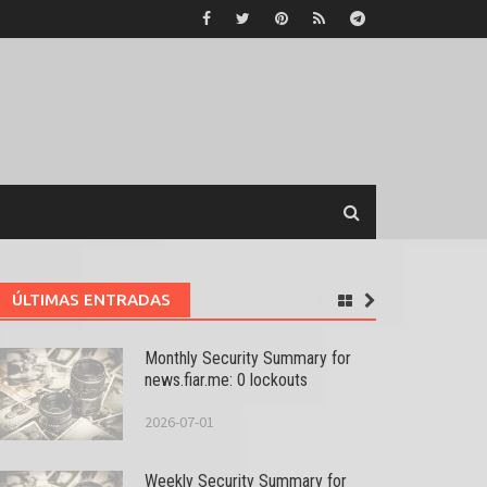
ÚLTIMAS ENTRADAS
Monthly Security Summary for
news.fiar.me: 0 lockouts
2026-07-01
Weekly Security Summary for