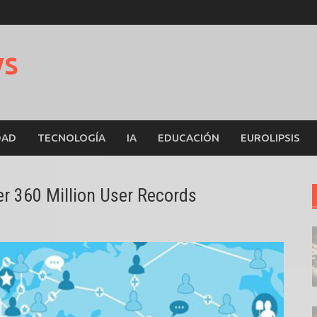
ws
DAD
TECNOLOGÍA
IA
EDUCACIÓN
EUROLIPSIS
 360 Million User Records