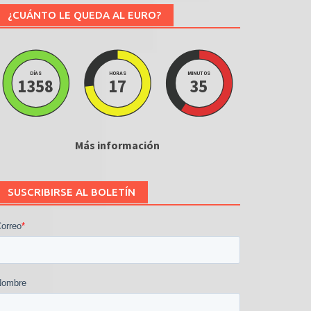
¿CUÁNTO LE QUEDA AL EURO?
DÍAS
HORAS
MINUTOS
1358
17
35
Más información
SUSCRIBIRSE AL BOLETÍN