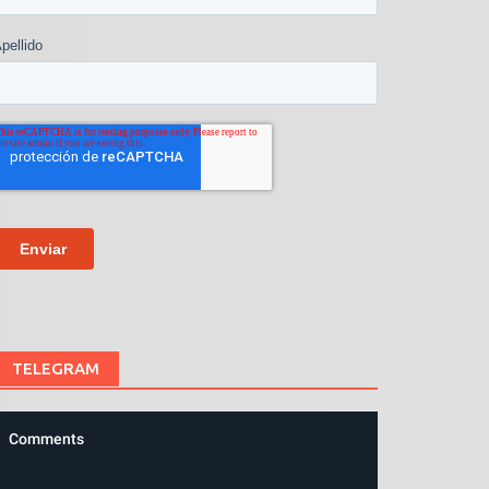
TELEGRAM