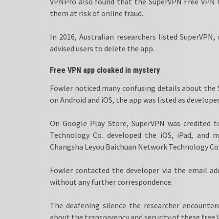
VPNPro also found that the SuperVPN Free VPN 
them at risk of online fraud.
In 2016, Australian researchers listed SuperVPN
advised users to delete the app.
Free VPN app cloaked in mystery
Fowler noticed many confusing details about the 
on Android and iOS, the app was listed as developed
On Google Play Store, SuperVPN was credited 
Technology Co. developed the iOS, iPad, and 
Changsha Leyou Baichuan Network Technology Co., 
Fowler contacted the developer via the email ad
without any further correspondence.
The deafening silence the researcher encountere
about the transparency and security of these free V