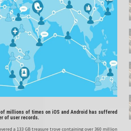
f millions of times on iOS and Android has suffered
r of user records.
overed a 133 GB treasure trove containing over 360 million