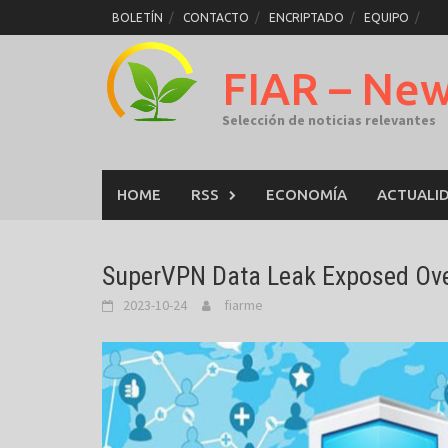
Skip
BOLETÍN
CONTACTO
ENCRIPTADO
EQUIPO
to
content
FIAR – Ne
Selección de noticias relevantes
HOME
RSS
ECONOMÍA
ACTUALI
SuperVPN Data Leak Exposed Over
2023-10-24
fiarme