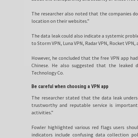
The researcher also noted that the companies do
location on their websites.”
The data leak could also indicate a systemic prob
to Storm VPN, Luna VPN, Radar VPN, Rocket VPN, 
However, he concluded that the free VPN app had 
Chinese. He also suggested that the leaked
Technology Co.
Be careful when choosing a VPN app
The researcher stated that the data leak under
trustworthy and reputable service is important
activities.”
Fowler highlighted various red flags users shou
indicators include confusing data collection po