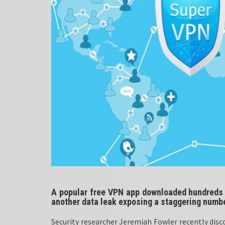
A popular free VPN app downloaded hundreds o
another data leak exposing a staggering numbe
Security researcher Jeremiah Fowler recently disc