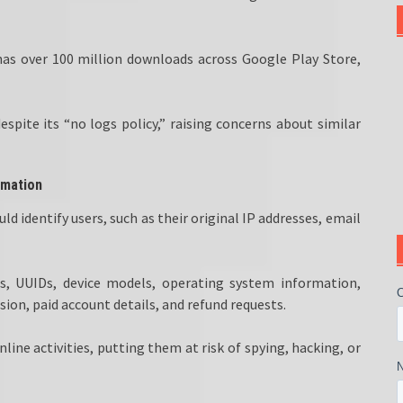
as over 100 million downloads across Google Play Store,
pite its “no logs policy,” raising concerns about similar
rmation
 identify users, such as their original IP addresses, email
IDs, UUIDs, device models, operating system information,
sion, paid account details, and refund requests.
line activities, putting them at risk of spying, hacking, or