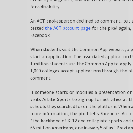
for a disability.
An ACT spokesperson declined to comment, but a
tested
the ACT account page
for the pixel again,
Facebook.
When students visit the Common App website, a pix
start an application. The associated application U
1 million students use the Common App to apply 
1,000 colleges accept applications through the pl
comment.
If someone starts or modifies a presentation on
visits ArbiterSports to sign up for activities at 
schools they searched for on the platform. When a 
more information, the pixel tells Facebook. Acco
“the backbone of K-12 and collegiate sports and 
65 million Americans, one in every 5 of us.” Prezi