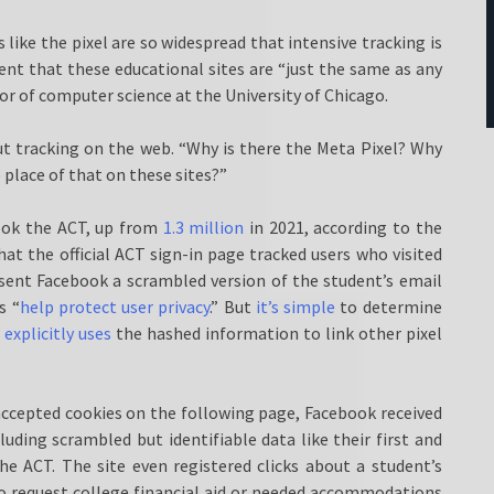
s like the pixel are so widespread that intensive tracking is
nt that these educational sites are “just the same as any
sor of computer science at the University of Chicago.
ut tracking on the web. “Why is there the Meta Pixel? Why
 place of that on these sites?”
ook the ACT, up from
1.3 million
in 2021, according to the
at the official ACT sign-in page tracked users who visited
 sent Facebook a scrambled version of the student’s email
s “
help protect user privacy
.” But
it’s simple
to determine
a
explicitly uses
the hashed information to link other pixel
 accepted cookies on the following page, Facebook received
uding scrambled but identifiable data like their first and
he ACT. The site even registered clicks about a student’s
o request college financial aid or needed accommodations