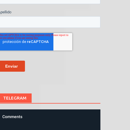
TELEGRAM