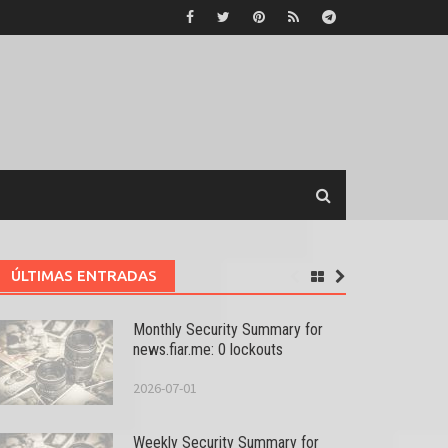
ÚLTIMAS ENTRADAS
Monthly Security Summary for
news.fiar.me: 0 lockouts
2026-07-01
Weekly Security Summary for