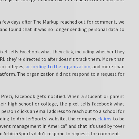
 few days after The Markup reached out for comment, we
 and found that it was no longer sending personal data to
el tells Facebook what they click, including whether they
RL they’re directed to after doesn’t track them. More than
to colleges,
according to the organization
, and more than
atform. The organization did not respond to a request for
 Prezi, Facebook gets notified. When a student or parent
their high school or college, the pixel tells Facebook what
person clicks an email address to reach out to a school for
rding to ArbiterSports’ website, the company
claims
to be
event management in America” and that it’s used by “over
 and ArbiterSports didn’t respond to requests for comment.