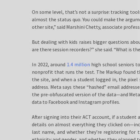
On some level, that’s not a surprise: tracking tool
almost the status quo. You could make the argume
other site,” said Marshini Chetty, associate profes
But dealing with kids raises bigger questions abo
are there session recorders?” she said. “What is the
In 2022, around
1.4 million
high school seniors t
nonprofit that runs the test. The Markup found th
the site, and when a student logged in, the pixel
address. Meta says these “hashed” email addresse
the pre-obfuscated version of the data—and Met
data to Facebook and Instagram profiles.
After signing into their ACT account, if a student
details on almost everything they clicked on—incl
last name, and whether they’re registering for t
ethnicity and gender, and whether they planned t