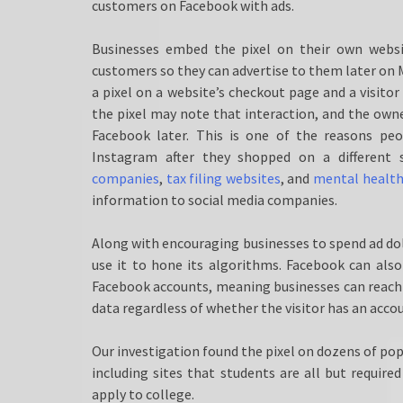
customers on Facebook with ads.
Businesses embed the pixel on their own websi
customers so they can advertise to them later on M
a pixel on a website’s checkout page and a visitor
the pixel may note that interaction, and the own
Facebook later. This is one of the reasons p
Instagram after they shopped on a different
companies
,
tax filing websites
, and
mental health 
information to social media companies.
Along with encouraging businesses to spend ad dol
use it to hone its algorithms. Facebook can also 
Facebook accounts, meaning businesses can reach th
data regardless of whether the visitor has an acco
Our investigation found the pixel on dozens of pop
including sites that students are all but required
apply to college.