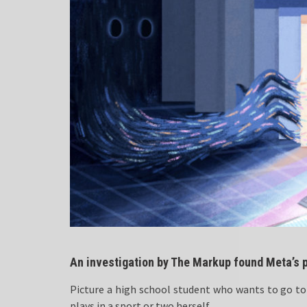
An investigation by The Markup found Meta’s p
Picture a high school student who wants to go to 
plays in a sport or two herself.