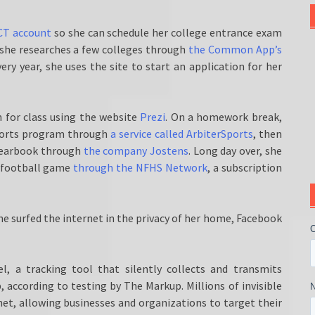
ACT account
so she can schedule her college entrance exam
, she researches a few colleges through
the Common App’s
ery year, she uses the site to start an application for her
 for class using the website
Prezi
. On a homework break,
 sports program through
a service called ArbiterSports
, then
yearbook through
the company Jostens
. Long day over, she
g football game
through the NFHS Network
, a subscription
e surfed the internet in the privacy of her home, Facebook
el, a tracking tool that silently collects and transmits
according to testing by The Markup. Millions of invisible
et, allowing businesses and organizations to target their