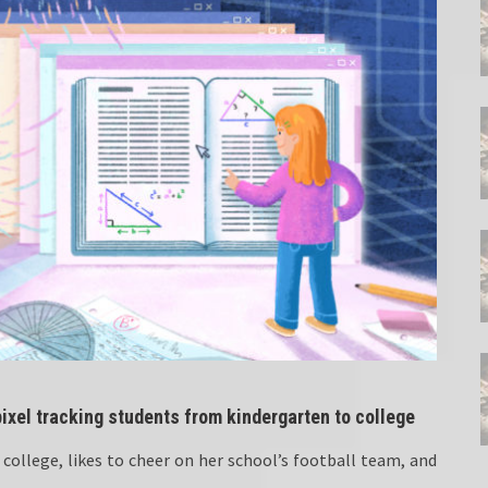
ixel tracking students from kindergarten to college
college, likes to cheer on her school’s football team, and