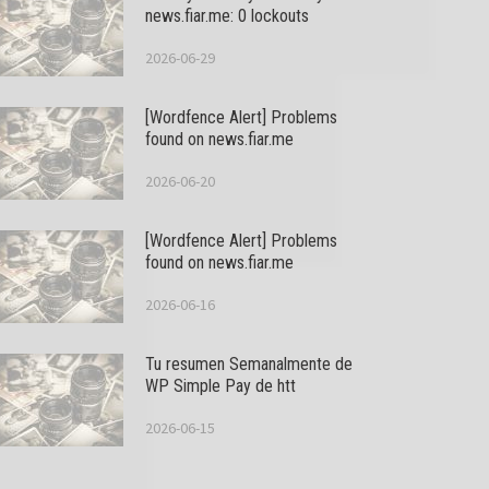
news.fiar.me: 0 lockouts
2026-06-29
[Wordfence Alert] Problems
found on news.fiar.me
2026-06-20
[Wordfence Alert] Problems
found on news.fiar.me
2026-06-16
Tu resumen Semanalmente de
WP Simple Pay de htt
2026-06-15