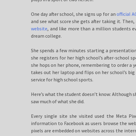
One day after school, she signs up for an
official 
and see what score she gets after taking it. Then
website
, and like more than a million students ev
dream college.
She spends a few minutes starting a presentation
she registers for her high school’s after-school
she hops on her phone, remembering to order a 
takes out her laptop and flips on her school’s bi
service for high school sports.
Here’s what the student doesn’t know: Although sh
saw much of what she did.
Every single site she visited used the Meta Pix
information to Facebook as users browse the web, 
pixels are embedded on websites across the intern