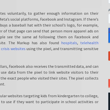
tes voluntarily, to gather enough information on their
eta’s social platforms, Facebook and Instagram. If there’s
 buys a baseball hat with their school’s logo, for example,
er of that page can send that person more apparel ads on
eople see the same ad following them on Facebook and
 site. The Markup has also found
hospitals
,
telehealth
crisis websites
using the pixel, and transmitting sensitive
lars, Facebook also receives the transmitted data, and can
use data from the pixel to link website visitors to their
e exact people who visited their sites. The pixel collects
unt.
ular websites targeting kids from kindergarten to college,
 to use if they want to participate in school activities or