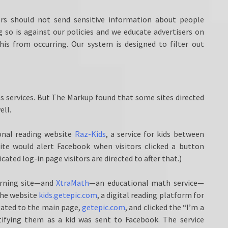
sers should not send sensitive information about people
 so is against our policies and we educate advertisers on
his from occurring. Our system is designed to filter out
ts services. But The Markup found that some sites directed
ell.
ional reading website
Raz-Kids
, a service for kids between
site would alert Facebook when visitors clicked a button
ated log-in page visitors are directed to after that.)
rning site—and
XtraMath
—an educational math service—
 The website
kids.getepic.com
, a digital reading platform for
vigated to the main page,
getepic.com
, and clicked the “I’m a
tifying them as a kid was sent to Facebook. The service