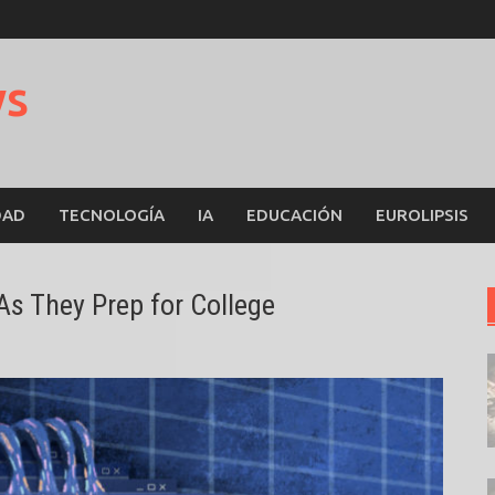
ws
DAD
TECNOLOGÍA
IA
EDUCACIÓN
EUROLIPSIS
s They Prep for College