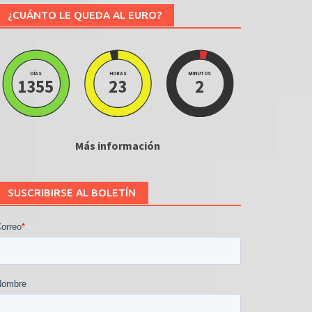
¿CUÁNTO LE QUEDA AL EURO?
DÍAS
HORAS
MINUTOS
1355
23
2
Más información
SUSCRIBIRSE AL BOLETÍN