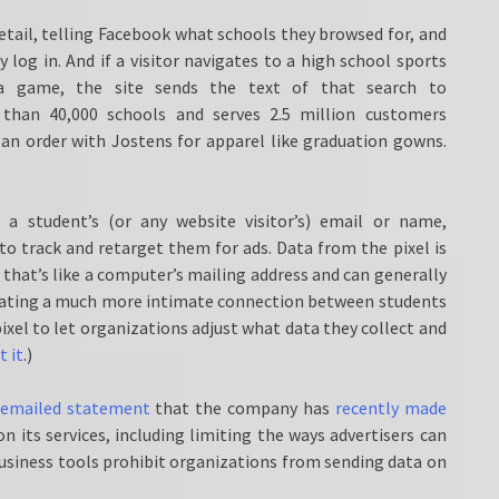
etail, telling Facebook what schools they browsed for, and
log in. And if a visitor navigates to a high school sports
 game, the site sends the text of that search to
than 40,000 schools and serves 2.5 million customers
 an order with Jostens for apparel like graduation gowns.
a student’s (or any website visitor’s) email or name,
to track and retarget them for ads. Data from the pixel is
 that’s like a computer’s mailing address and can generally
creating a much more intimate connection between students
pixel to let organizations adjust what data they collect and
t it
.)
 emailed statement
that the company has
recently made
 its services, including limiting the ways advertisers can
usiness tools prohibit organizations from sending data on