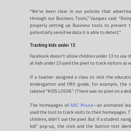
“We’ve been clear in our policies that adverti
through our Business Tools,” Vazquez said. “Doing
properly setting up Business tools to prevent t
potentially sensitive data it is able to detect.”
Tracking kids under 13
Facebook doesn’t allow children under 13 to use i
at kids under 13 used the pixel to track visitors as w
If a teacher assigned a class to visit the educat
kindergarten and fifth grade, for example, the 
labeled “KIDS LOGIN.” (There was no pixel on a dedic
The homepages of
ABC Mouse
—an animated lea
used the tool to track visits to their homepages.
children, didn’t use the pixel. But if a student na
kid” pop-up, the click and the button text iden