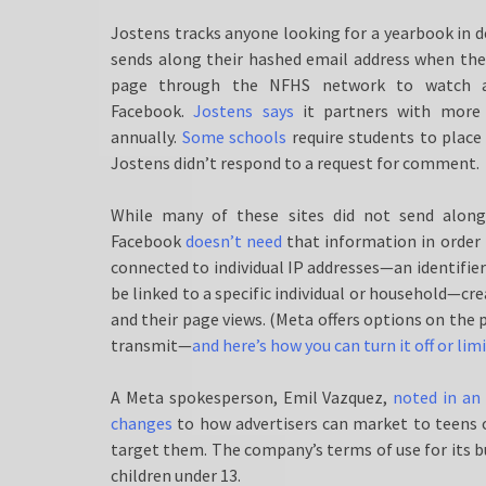
Jostens tracks anyone looking for a yearbook in d
sends along their hashed email address when they 
page through the NFHS network to watch a
Facebook.
Jostens says
it partners with more 
annually.
Some schools
require students to place
Jostens didn’t respond to a request for comment.
While many of these sites did not send along 
Facebook
doesn’t need
that information in order 
connected to individual IP addresses—an identifier
be linked to a specific individual or household—
and their page views. (Meta offers options on the 
transmit—
and here’s how you can turn it off or limi
A Meta spokesperson, Emil Vazquez,
noted in an
changes
to how advertisers can market to teens on
target them. The company’s terms of use for its b
children under 13.